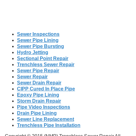
Sewer Inspections
Sewer Pipe Lining
Sewer Pipe Bursting
Hydro Jetting
Sectional Point Repair
Trenchless Sewer Repair
Sewer Pipe Repair
Sewer Repair
Sewer Drain Repair
CIPP Cured In Place Pipe
Epoxy Pipe Lining
Storm Drain Repair
Pipe Video Inspections
Drain Pipe Lining
Sewer Line Replacement
Trenchless Pipe Installation