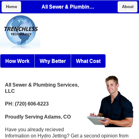
All Sewer & Plumbing Services, LLC
Home
About
How Work
Why Better
What Cost
All Sewer & Plumbing Services,
LLC
PH: (720) 606-6223
Proudly Serving Adams, CO
Have you already recieved
Information on Hydro Jetting? Get a second opinion from