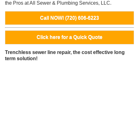
the Pros at All Sewer & Plumbing Services, LLC.
Call NOW! (720) 606-6223
Click here for a Quick Quote
Trenchless sewer line repair, the cost effective long
term solution!