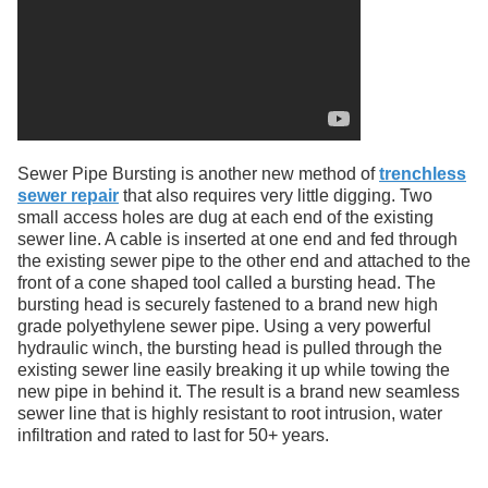
Sewer Pipe Bursting is another new method of
trenchless
sewer repair
that also requires very little digging. Two
small access holes are dug at each end of the existing
sewer line. A cable is inserted at one end and fed through
the existing sewer pipe to the other end and attached to the
front of a cone shaped tool called a bursting head. The
bursting head is securely fastened to a brand new high
grade polyethylene sewer pipe. Using a very powerful
hydraulic winch, the bursting head is pulled through the
existing sewer line easily breaking it up while towing the
new pipe in behind it. The result is a brand new seamless
sewer line that is highly resistant to root intrusion, water
infiltration and rated to last for 50+ years.