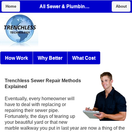
All Sewer & Plumbing Services, LLC
Home
About
How Work
Why Better
What Cost
Trenchless Sewer Repair Methods
Explained
Eventually, every homeowner will
have to deal with replacing or
repairing their sewer pipe.
Fortunately, the days of tearing up
your beautiful yard or that new
marble walkway you put in last year are now a thing of the