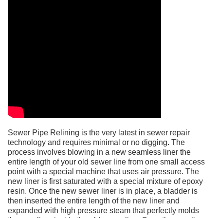
Sewer Pipe Relining is the very latest in sewer repair
technology and requires minimal or no digging. The
process involves blowing in a new seamless liner the
entire length of your old sewer line from one small access
point with a special machine that uses air pressure. The
new liner is first saturated with a special mixture of epoxy
resin. Once the new sewer liner is in place, a bladder is
then inserted the entire length of the new liner and
expanded with high pressure steam that perfectly molds