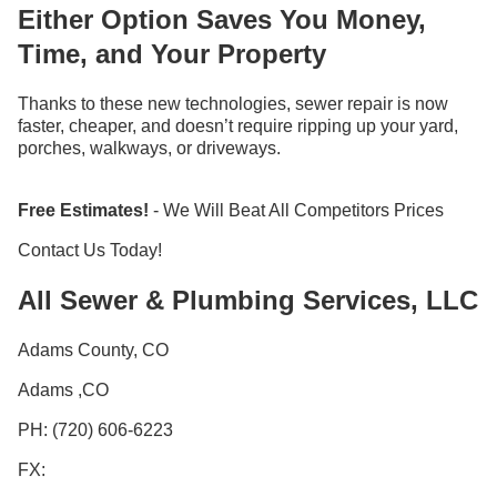
Either Option Saves You Money,
Time, and Your Property
Thanks to these new technologies, sewer repair is now
faster, cheaper, and doesn’t require ripping up your yard,
porches, walkways, or driveways.
Free Estimates!
- We Will Beat All Competitors Prices
Contact Us Today!
All Sewer & Plumbing Services, LLC
Adams County, CO
Adams ,CO
PH: (720) 606-6223
FX: