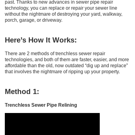
past. Thanks to new advances in sewer pipe repair
technology, you can replace or repair your sewer line
without the nightmare of destroying your yard, walkway,
porch, garage, or driveway.
Here’s How It Works:
There are 2 methods of trenchless sewer repair
technologies, and both of them are faster, easier, and more
affordable than the old, now outdated “dig up and replace”
that involves the nightmare of ripping up your property.
Method 1:
Trenchless Sewer Pipe Relining