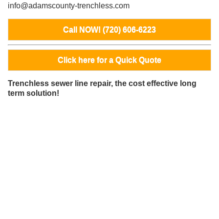
info@adamscounty-trenchless.com
Call NOW! (720) 606-6223
Click here for a Quick Quote
Trenchless sewer line repair, the cost effective long
term solution!