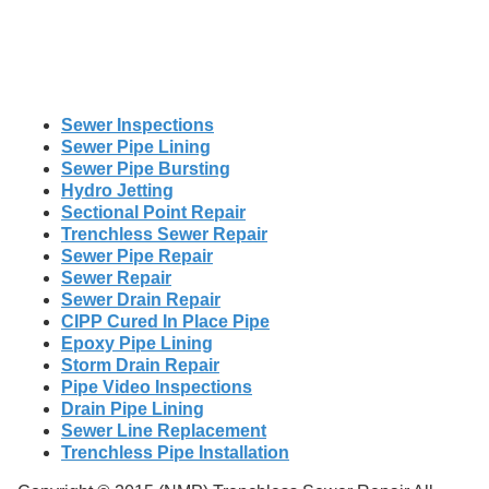
Sewer Inspections
Sewer Pipe Lining
Sewer Pipe Bursting
Hydro Jetting
Sectional Point Repair
Trenchless Sewer Repair
Sewer Pipe Repair
Sewer Repair
Sewer Drain Repair
CIPP Cured In Place Pipe
Epoxy Pipe Lining
Storm Drain Repair
Pipe Video Inspections
Drain Pipe Lining
Sewer Line Replacement
Trenchless Pipe Installation