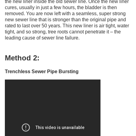
the new liner inside the old sewer line. Once the new liner
cures, usually in just a few hours, the bladder is then
removed. You are now left with a seamless, super strong
new sewer line that is stronger than the original pipe and
rated to last over 50 years. This new liner is air tight, water
tight, and so strong, tree roots cannot penetrate it – the
leading cause of sewer line failure.
Method 2:
Trenchless Sewer Pipe Bursting