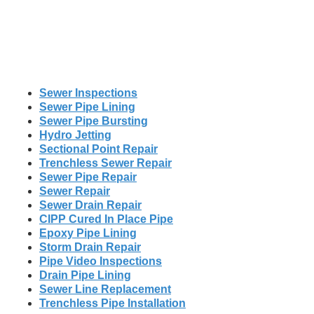
Sewer Inspections
Sewer Pipe Lining
Sewer Pipe Bursting
Hydro Jetting
Sectional Point Repair
Trenchless Sewer Repair
Sewer Pipe Repair
Sewer Repair
Sewer Drain Repair
CIPP Cured In Place Pipe
Epoxy Pipe Lining
Storm Drain Repair
Pipe Video Inspections
Drain Pipe Lining
Sewer Line Replacement
Trenchless Pipe Installation