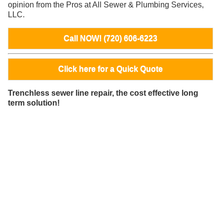
opinion from the Pros at All Sewer & Plumbing Services,
LLC.
Call NOW! (720) 606-6223
Click here for a Quick Quote
Trenchless sewer line repair, the cost effective long
term solution!