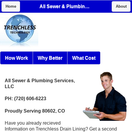
All Sewer & Plumbing Services, LLC
Home
About
How Work
Why Better
What Cost
All Sewer & Plumbing Services,
LLC
PH: (720) 606-6223
Proudly Serving 80602, CO
Have you already recieved
Information on Trenchless Drain Lining? Get a second